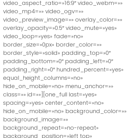
video_aspect_ratio=»16:9″ video_webm=»»
video_mp4=»» video_ogv=»»
video_preview_image=»» overlay_color=»»
overlay_opacity=»0.5″ video_mute=»yes»
video_loop=»yes» fade=»no»
border_size=»0px» border_color=»»
border_style=»solid» padding_top=»0″
padding_bottom=»0″ padding_left=»0″
padding_right=»0″ hundred_percent=»yes»
equal_height_columns=»no»
hide_on_mobile=»no» menu_anchor=»»
class=»» id=»»][one_full last=»yes»
spacing=»yes» center_content=»no»
hide_on_mobile=»no» background_color=»»
background_image=»»
background_repeat=»no-repeat»
background_position=»left top»