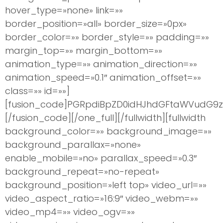
hover_type=»none» link=»»
border_position=»all» border_size=»0px»
border_color=»» border_style=»» padding=»»
margin_top=»» margin_bottom=»»
animation_type=»» animation_direction=»»
animation_speed=»0.1″ animation_offset=»»
class=»» id=»»]
[fusion_code]PGRpdiBpZD0idHJhdGFtaWVudG9zI
[/fusion_code][/one_full][/fullwidth][fullwidth
background_color=»» background_image=»»
background_parallax=»none»
enable_mobile=»no» parallax_speed=»0.3″
background_repeat=»no-repeat»
background_position=»left top» video_url=»»
video_aspect_ratio=»16:9″ video_webm=»»
video_mp4=»» video_ogv=»»