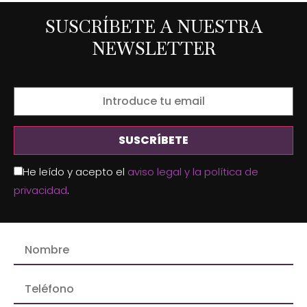
SUSCRÍBETE A NUESTRA
NEWSLETTER
He leído y acepto el
aviso legal y la política de
privacidad
.