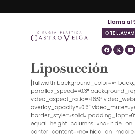
Llama al 
O TE LLAMA
Liposucción
[fullwidth background_color=»» bac
parallax_speed=»0.3″ background_rep
video_aspect_ratio=»16:9″ video_we
overlay_opacity=»0.5″ video_mute=»y
border_style=»solid» padding_top=»0
equal_height_columns=»no» hide_on_m
center_content=»no» hide_on_mobil