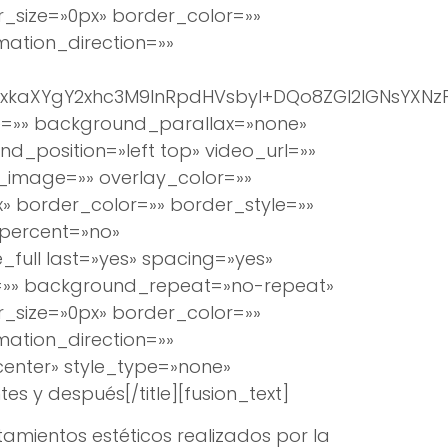
r_size=»0px» border_color=»»
ation_direction=»»
4NCjxkaXYgY2xhc3M9InRpdHVsbyI+DQo8ZGl2IGNsY
ge=»» background_parallax=»none»
_position=»left top» video_url=»»
_image=»» overlay_color=»»
» border_color=»» border_style=»»
percent=»no»
full last=»yes» spacing=»yes»
=»» background_repeat=»no-repeat»
r_size=»0px» border_color=»»
ation_direction=»»
»center» style_type=»none»
es y después[/title][fusion_text]
amientos estéticos realizados por la