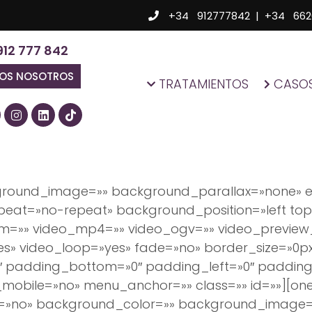
+34 912777842
|
+34 662
912 777 842
MOS NOSOTROS
TRATAMIENTOS
CASOS
kground_image=»» background_parallax=»none» 
eat=»no-repeat» background_position=»left top»
bm=»» video_mp4=»» video_ogv=»» video_preview
es» video_loop=»yes» fade=»no» border_size=»0p
″ padding_bottom=»0″ padding_left=»0″ padding
obile=»no» menu_anchor=»» class=»» id=»»][one_
e=»no» background_color=»» background_image