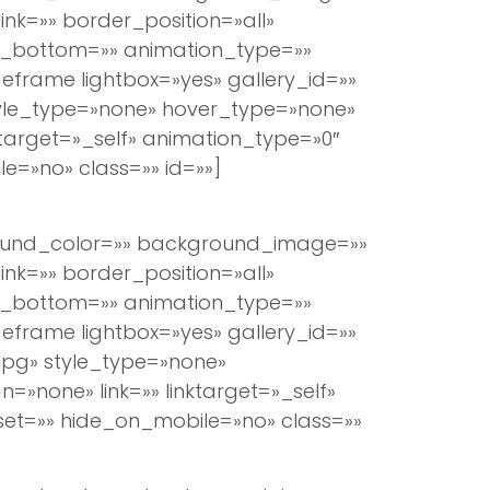
k=»» border_position=»all»
n_bottom=»» animation_type=»»
eframe lightbox=»yes» gallery_id=»»
tyle_type=»none» hover_type=»none»
ktarget=»_self» animation_type=»0″
e=»no» class=»» id=»»]
round_color=»» background_image=»»
k=»» border_position=»all»
n_bottom=»» animation_type=»»
eframe lightbox=»yes» gallery_id=»»
jpg» style_type=»none»
=»none» link=»» linktarget=»_self»
set=»» hide_on_mobile=»no» class=»»