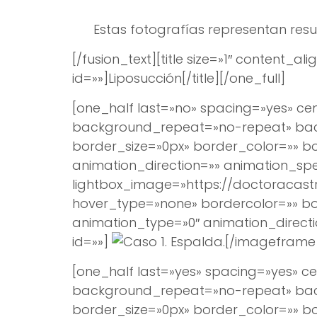
Estas fotografías representan resu
[/fusion_text][title size=»1″ content
id=»»]
Liposucción
[/title][/one_full]
[one_half last=»no» spacing=»yes» 
background_repeat=»no-repeat» backg
border_size=»0px» border_color=»» 
animation_direction=»» animation_spee
lightbox_image=»https://doctoracast
hover_type=»none» bordercolor=»» bord
animation_type=»0″ animation_direct
id=»»]
[/imageframe]
[one_half last=»yes» spacing=»yes»
background_repeat=»no-repeat» backg
border_size=»0px» border_color=»» 