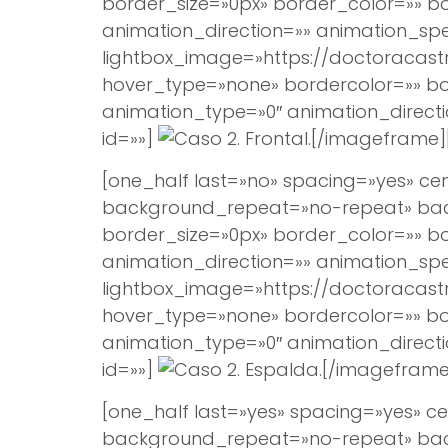
border_size=»0px» border_color=»» 
animation_direction=»» animation_spee
lightbox_image=»https://doctoracast
hover_type=»none» bordercolor=»» bord
animation_type=»0″ animation_direct
id=»»]
[/imageframe]
[one_half last=»no» spacing=»yes» 
background_repeat=»no-repeat» backg
border_size=»0px» border_color=»» 
animation_direction=»» animation_spee
lightbox_image=»https://doctoracast
hover_type=»none» bordercolor=»» bord
animation_type=»0″ animation_direct
id=»»]
[/imageframe
[one_half last=»yes» spacing=»yes»
background_repeat=»no-repeat» backg