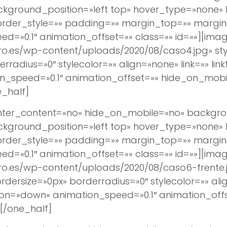
round_position=»left top» hover_type=»none» lin
border_style=»» padding=»» margin_top=»» margi
d=»0.1″ animation_offset=»» class=»» id=»»][imag
ro.es/wp-content/uploads/2020/08/caso4.jpg» s
rradius=»0″ stylecolor=»» align=»none» link=»» lin
_speed=»0.1″ animation_offset=»» hide_on_mobil
_half]
center_content=»no» hide_on_mobile=»no» backg
round_position=»left top» hover_type=»none» lin
border_style=»» padding=»» margin_top=»» margi
d=»0.1″ animation_offset=»» class=»» id=»»][imag
ro.es/wp-content/uploads/2020/08/caso6-frente.
ersize=»0px» borderradius=»0″ stylecolor=»» align
ion=»down» animation_speed=»0.1″ animation_off
[/one_half]