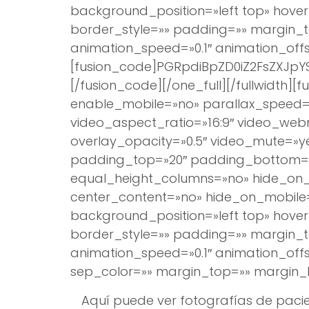
background_position=»left top» hover
border_style=»» padding=»» margin_t
animation_speed=»0.1″ animation_offse
[fusion_code]PGRpdiBpZD0iZ2FsZXJ
[/fusion_code][/one_full][/fullwidt
enable_mobile=»no» parallax_speed=»
video_aspect_ratio=»16:9″ video_we
overlay_opacity=»0.5″ video_mute=»y
padding_top=»20″ padding_bottom=»2
equal_height_columns=»no» hide_on_m
center_content=»no» hide_on_mobil
background_position=»left top» hover
border_style=»» padding=»» margin_t
animation_speed=»0.1″ animation_offset
sep_color=»» margin_top=»» margin_b
Aquí puede ver fotografías de pacie