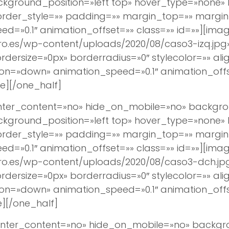
round_position=»left top» hover_type=»none» lin
border_style=»» padding=»» margin_top=»» margi
d=»0.1″ animation_offset=»» class=»» id=»»][imag
ro.es/wp-content/uploads/2020/08/caso3-izq.jpg
ersize=»0px» borderradius=»0″ stylecolor=»» align
ion=»down» animation_speed=»0.1″ animation_off
e][/one_half]
center_content=»no» hide_on_mobile=»no» backg
round_position=»left top» hover_type=»none» lin
border_style=»» padding=»» margin_top=»» margi
d=»0.1″ animation_offset=»» class=»» id=»»][imag
ro.es/wp-content/uploads/2020/08/caso3-dch.jpg
ersize=»0px» borderradius=»0″ stylecolor=»» align
ion=»down» animation_speed=»0.1″ animation_off
][/one_half]
 center_content=»no» hide_on_mobile=»no» back