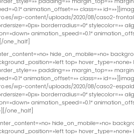
border_style=»» padding=»» margin_top=»» margi
d=»0.1″ animation_offset=»» class=»» id=»»][imag
ro.es/wp-content/uploads/2020/08/caso2-frontal.
ersize=»0px» borderradius=»0″ stylecolor=»» align
ion=»down» animation_speed=»0.1″ animation_off
[/one_half]
center_content=»no» hide_on_mobile=»no» backg
round_position=»left top» hover_type=»none» lin
border_style=»» padding=»» margin_top=»» margi
d=»0.1″ animation_offset=»» class=»» id=»»][imag
ro.es/wp-content/uploads/2020/08/caso2-espald
ersize=»0px» borderradius=»0″ stylecolor=»» align
ion=»down» animation_speed=»0.1″ animation_off
][/one_half]
 center_content=»no» hide_on_mobile=»no» back
round_position=»left top» hover_type=»none» lin