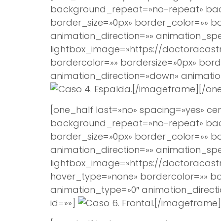
background_repeat=»no-repeat» backg
border_size=»0px» border_color=»» 
animation_direction=»» animation_spee
lightbox_image=»https://doctoracast
bordercolor=»» bordersize=»0px» borde
animation_direction=»down» animation
[/imageframe][/one
[one_half last=»no» spacing=»yes» 
background_repeat=»no-repeat» backg
border_size=»0px» border_color=»» 
animation_direction=»» animation_spee
lightbox_image=»https://doctoracast
hover_type=»none» bordercolor=»» bord
animation_type=»0″ animation_direct
id=»»]
[/imageframe]