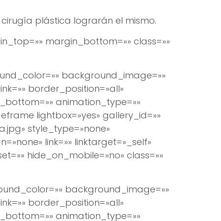
cirugía plástica lograrán el mismo.
argin_top=»» margin_bottom=»» class=»»
round_color=»» background_image=»»
k=»» border_position=»all»
n_bottom=»» animation_type=»»
eframe lightbox=»yes» gallery_id=»»
.jpg» style_type=»none»
=»none» link=»» linktarget=»_self»
set=»» hide_on_mobile=»no» class=»»
ground_color=»» background_image=»»
k=»» border_position=»all»
n_bottom=»» animation_type=»»