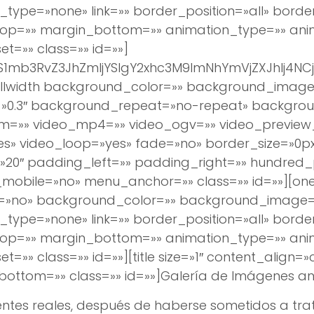
_type=»none» link=»» border_position=»all» borde
op=»» margin_bottom=»» animation_type=»» anim
t=»» class=»» id=»»]
pYS1mb3RvZ3JhZmljYSIgY2xhc3M9ImNhYmVjZXJhIj
h][fullwidth background_color=»» background_ima
0.3″ background_repeat=»no-repeat» background
bm=»» video_mp4=»» video_ogv=»» video_preview
es» video_loop=»yes» fade=»no» border_size=»0px
0″ padding_left=»» padding_right=»» hundred_
obile=»no» menu_anchor=»» class=»» id=»»][one_
e=»no» background_color=»» background_image
_type=»none» link=»» border_position=»all» borde
op=»» margin_bottom=»» animation_type=»» anim
=»» class=»» id=»»][title size=»1″ content_align=
ottom=»» class=»» id=»»]
Galería de Imágenes
ant
ntes reales, después de haberse sometidos a trat