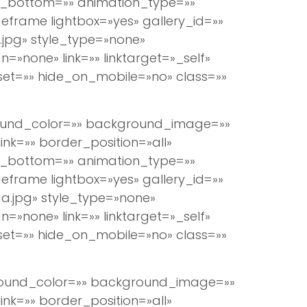
n_bottom=»» animation_type=»»
eframe lightbox=»yes» gallery_id=»»
jpg» style_type=»none»
=»none» link=»» linktarget=»_self»
set=»» hide_on_mobile=»no» class=»»
round_color=»» background_image=»»
k=»» border_position=»all»
n_bottom=»» animation_type=»»
eframe lightbox=»yes» gallery_id=»»
a.jpg» style_type=»none»
=»none» link=»» linktarget=»_self»
set=»» hide_on_mobile=»no» class=»»
ground_color=»» background_image=»»
k=»» border_position=»all»