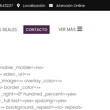
643237
Localización
Atención Online
VER MÁS
 REALES
CONTACTO
enable_mobile=»no»
 video_url=»»
_image=»» overlay_color=»»
x» border_color=»»
_right=»0″ hundred_percent=»yes»
full last=»yes» spacing=»yes»
=»» background_repeat=»no-repeat»