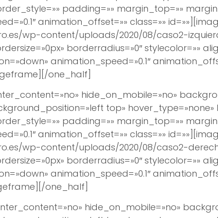
border_style=»» padding=»» margin_top=»» margi
d=»0.1″ animation_offset=»» class=»» id=»»][imag
ro.es/wp-content/uploads/2020/08/caso2-izquier
ersize=»0px» borderradius=»0″ stylecolor=»» align
ion=»down» animation_speed=»0.1″ animation_off
geframe][/one_half]
center_content=»no» hide_on_mobile=»no» backg
round_position=»left top» hover_type=»none» lin
border_style=»» padding=»» margin_top=»» margi
d=»0.1″ animation_offset=»» class=»» id=»»][imag
ro.es/wp-content/uploads/2020/08/caso2-derech
ersize=»0px» borderradius=»0″ stylecolor=»» align
ion=»down» animation_speed=»0.1″ animation_off
geframe][/one_half]
 center_content=»no» hide_on_mobile=»no» back