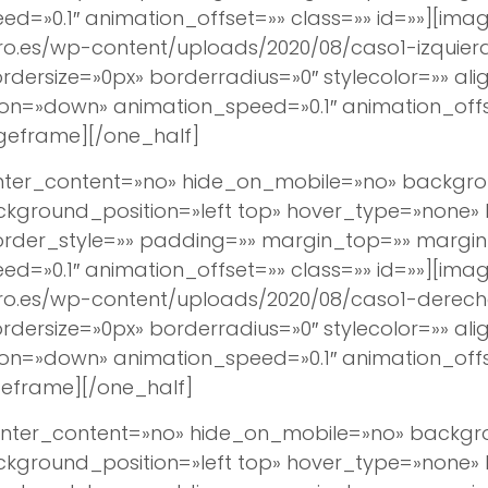
d=»0.1″ animation_offset=»» class=»» id=»»][imag
ro.es/wp-content/uploads/2020/08/caso1-izquierd
ersize=»0px» borderradius=»0″ stylecolor=»» align
ion=»down» animation_speed=»0.1″ animation_off
geframe][/one_half]
center_content=»no» hide_on_mobile=»no» backg
round_position=»left top» hover_type=»none» lin
border_style=»» padding=»» margin_top=»» margi
d=»0.1″ animation_offset=»» class=»» id=»»][imag
ro.es/wp-content/uploads/2020/08/caso1-derecho
ersize=»0px» borderradius=»0″ stylecolor=»» align
ion=»down» animation_speed=»0.1″ animation_off
eframe][/one_half]
 center_content=»no» hide_on_mobile=»no» back
round_position=»left top» hover_type=»none» lin